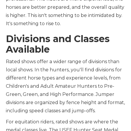
horses are better prepared, and the overall quality
is higher. This isn't something to be intimidated by.
It's something to rise to.
Divisions and Classes
Available
Rated shows offer a wider range of divisions than
local shows. In the hunters, you'll find divisions for
different horse types and experience levels, from
Children's and Adult Amateur Hunters to Pre-
Green, Green, and High Performance. Jumper
divisions are organized by fence height and format,
including speed classes and jump-offs.
For equitation riders, rated shows are where the
medal classes live. The USEF Hunter Seat Medal,