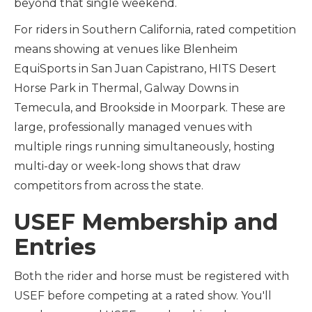
beyond that single weekend.
For riders in Southern California, rated competition
means showing at venues like Blenheim
EquiSports in San Juan Capistrano, HITS Desert
Horse Park in Thermal, Galway Downs in
Temecula, and Brookside in Moorpark. These are
large, professionally managed venues with
multiple rings running simultaneously, hosting
multi-day or week-long shows that draw
competitors from across the state.
USEF Membership and
Entries
Both the rider and horse must be registered with
USEF before competing at a rated show. You'll