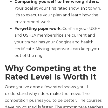
Comparing yourself to the wrong riders.
Your goal at your first rated show isn't to win.
It's to execute your plan and learn how the
environment works.
Forgetting paperwork.
Confirm your USEF
and USHJA memberships are current and
your trainer has your Coggins and health
certificate. Missing paperwork can keep you
out of the ring.
Why Competing at the
Rated Level Is Worth It
Once you've done a few rated shows, you'll
understand why riders make the move. The
competition pushes you to be better. The courses
develop your skills faster. The atmosphere teaches