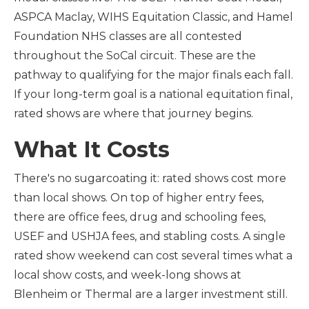
ASPCA Maclay, WIHS Equitation Classic, and Hamel
Foundation NHS classes are all contested
throughout the SoCal circuit. These are the
pathway to qualifying for the major finals each fall.
If your long-term goal is a national equitation final,
rated shows are where that journey begins.
What It Costs
There's no sugarcoating it: rated shows cost more
than local shows. On top of higher entry fees,
there are office fees, drug and schooling fees,
USEF and USHJA fees, and stabling costs. A single
rated show weekend can cost several times what a
local show costs, and week-long shows at
Blenheim or Thermal are a larger investment still.