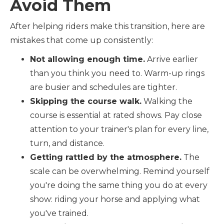
Avoid Them
After helping riders make this transition, here are
mistakes that come up consistently:
Not allowing enough time.
Arrive earlier
than you think you need to. Warm-up rings
are busier and schedules are tighter.
Skipping the course walk.
Walking the
course is essential at rated shows. Pay close
attention to your trainer's plan for every line,
turn, and distance.
Getting rattled by the atmosphere.
The
scale can be overwhelming. Remind yourself
you're doing the same thing you do at every
show: riding your horse and applying what
you've trained.