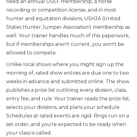
need an annual USEF membership, a horse
recording or competition license, and in most
hunter and equitation divisions, USHJA (United
States Hunter Jumper Association) membership as
well. Your trainer handles much of this paperwork,
but if memberships aren't current, you won't be
allowed to compete.
Unlike local shows where you might sign up the
morning of, rated show entries are due one to two
weeks in advance and submitted online. The show
publishes a prize list outlining every division, class,
entry fee, and rule. Your trainer reads the prize list,
selects your divisions, and plans your schedule.
Schedules at rated events are rigid. Rings run on a
set order, and you're expected to be ready when
your class is called.