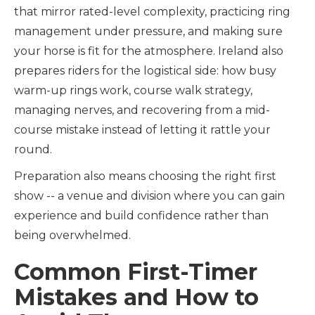
that mirror rated-level complexity, practicing ring
management under pressure, and making sure
your horse is fit for the atmosphere. Ireland also
prepares riders for the logistical side: how busy
warm-up rings work, course walk strategy,
managing nerves, and recovering from a mid-
course mistake instead of letting it rattle your
round.
Preparation also means choosing the right first
show -- a venue and division where you can gain
experience and build confidence rather than
being overwhelmed.
Common First-Timer
Mistakes and How to