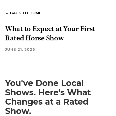
← BACK TO HOME
What to Expect at Your First
Rated Horse Show
JUNE 21, 2026
You've Done Local
Shows. Here's What
Changes at a Rated
Show.