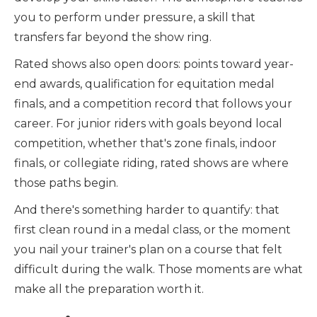
you to perform under pressure, a skill that
transfers far beyond the show ring.
Rated shows also open doors: points toward year-
end awards, qualification for equitation medal
finals, and a competition record that follows your
career. For junior riders with goals beyond local
competition, whether that's zone finals, indoor
finals, or collegiate riding, rated shows are where
those paths begin.
And there's something harder to quantify: that
first clean round in a medal class, or the moment
you nail your trainer's plan on a course that felt
difficult during the walk. Those moments are what
make all the preparation worth it.