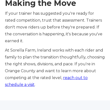
Making the Move
If your trainer has suggested you're ready for
rated competition, trust that assessment. Trainers
don't move riders up before they're prepared. If
the conversation is happening, it's because you've
earned it.
At Sorella Farm, Ireland works with each rider and
family to plan the transition thoughtfully, choosing
the right shows, divisions, and pace. If you're in
Orange County and want to learn more about
competing at the rated level,
reach out to
schedule a visit
.