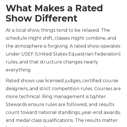
What Makes a Rated
Show Different
At a local show, things tend to be relaxed. The
schedule might shift, classes might combine, and
the atmosphere is forgiving. A rated show operates
under USEF (United States Equestrian Federation)
rules, and that structure changes nearly
everything.
Rated shows use licensed judges, certified course
designers, and strict competition rules. Courses are
more technical. Ring management is tighter.
Stewards ensure rules are followed, and results
count toward national standings, year-end awards,
and medal class qualifications. The results matter