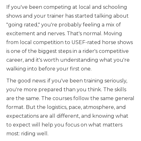
If you've been competing at local and schooling
shows and your trainer has started talking about
"going rated," you're probably feeling a mix of
excitement and nerves. That's normal. Moving
from local competition to USEF-rated horse shows
is one of the biggest steps in a rider's competitive
career, and it's worth understanding what you're
walking into before your first one.
The good news: if you've been training seriously,
you're more prepared than you think. The skills
are the same. The courses follow the same general
format. But the logistics, pace, atmosphere, and
expectations are all different, and knowing what
to expect will help you focus on what matters
most: riding well.