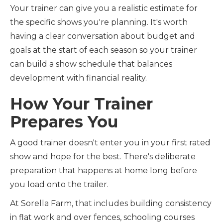
Your trainer can give you a realistic estimate for
the specific shows you're planning. It's worth
having a clear conversation about budget and
goals at the start of each season so your trainer
can build a show schedule that balances
development with financial reality.
How Your Trainer
Prepares You
A good trainer doesn't enter you in your first rated
show and hope for the best. There's deliberate
preparation that happens at home long before
you load onto the trailer.
At Sorella Farm, that includes building consistency
in flat work and over fences, schooling courses