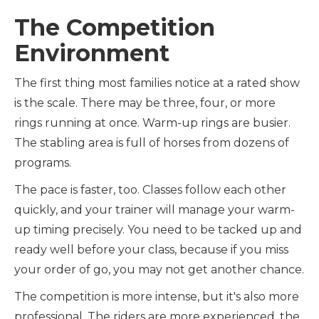
The Competition
Environment
The first thing most families notice at a rated show
is the scale. There may be three, four, or more
rings running at once. Warm-up rings are busier.
The stabling area is full of horses from dozens of
programs.
The pace is faster, too. Classes follow each other
quickly, and your trainer will manage your warm-
up timing precisely. You need to be tacked up and
ready well before your class, because if you miss
your order of go, you may not get another chance.
The competition is more intense, but it's also more
professional. The riders are more experienced, the