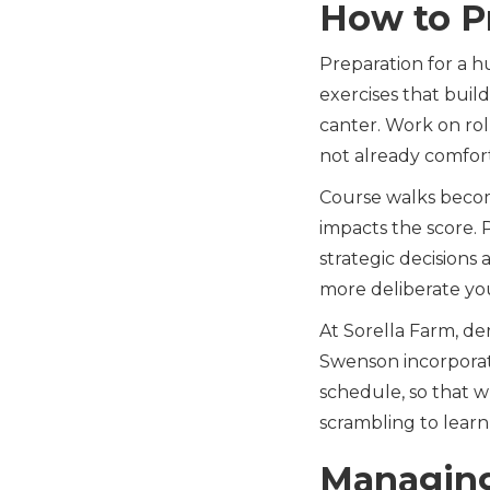
How to P
Preparation for a h
exercises that buil
canter. Work on roll
not already comfor
Course walks becom
impacts the score.
strategic decision
more deliberate you
At Sorella Farm, de
Swenson incorporat
schedule, so that w
scrambling to learn
Managing