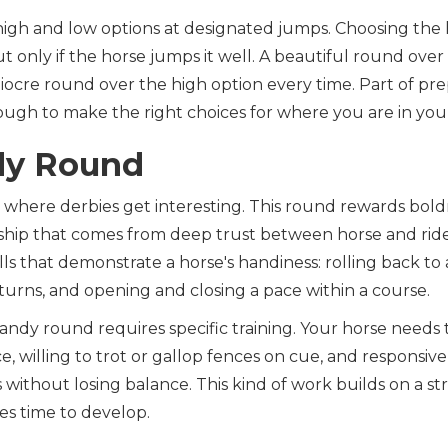
high and low options at designated jumps. Choosing the 
ut only if the horse jumps it well. A beautiful round ove
iocre round over the high option every time. Part of pre
ugh to make the right choices for where you are in your
dy Round
where derbies get interesting. This round rewards boldne
rship that comes from deep trust between horse and rid
lls that demonstrate a horse's handiness: rolling back to 
 turns, and opening and closing a pace within a course.
andy round requires specific training. Your horse needs
e, willing to trot or gallop fences on cue, and responsi
 without losing balance. This kind of work builds on a st
es time to develop.