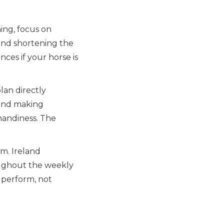
ing, focus on
 and shortening the
nces if your horse is
lan directly
 and making
handiness. The
am. Ireland
oughout the weekly
 perform, not