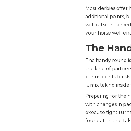
Most derbies offer 
additional points, b
will outscore a med
your horse well eno
The Han
The handy round is 
the kind of partne
bonus points for ski
jump, taking inside
Preparing for the h
with changes in pac
execute tight turns
foundation and tak