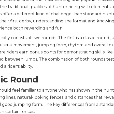
the traditional qualities of hunter riding with elements of
 offer a different kind of challenge than standard hunter
 their first derby, understanding the format and knowin
ience both rewarding and fun.
ally consists of two rounds. The first is a classic round
criteria: movement, jumping form, rhythm, and overall qua
e riders earn bonus points for demonstrating skills like t
ng between jumps. The combination of both rounds tests
 a rider's ability.
sic Round
hould feel familiar to anyone who has shown in the hunte
ng lines, natural-looking fences, and distances that rewa
d good jumping form. The key differences from a standar
on certain fences.