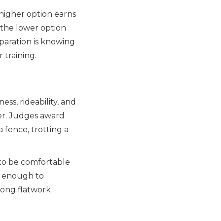
higher option earns
r the lower option
paration is knowing
 training.
ss, rideability, and
er. Judges award
a fence, trotting a
 to be comfortable
ve enough to
rong flatwork