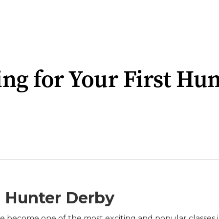
ng for Your First Hu
a Hunter Derby
e become one of the most exciting and popular classes 