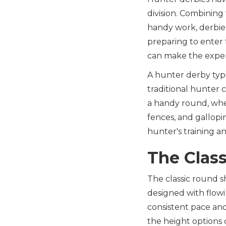
division. Combining 
handy work, derbies
preparing to enter
can make the exper
A hunter derby typic
traditional hunter 
a handy round, wher
fences, and gallopi
hunter's training and
The Clas
The classic round s
designed with flowi
consistent pace an
the height options 