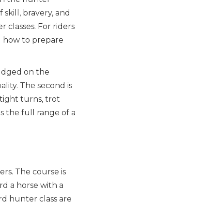
 skill, bravery, and
 classes. For riders
g how to prepare
 judged on the
lity. The second is
ight turns, trot
 the full range of a
rs. The course is
rd a horse with a
d hunter class are