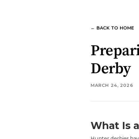
← BACK TO HOME
Prepari
Derby
MARCH 24, 2026
What Is 
Hunter derbies hav