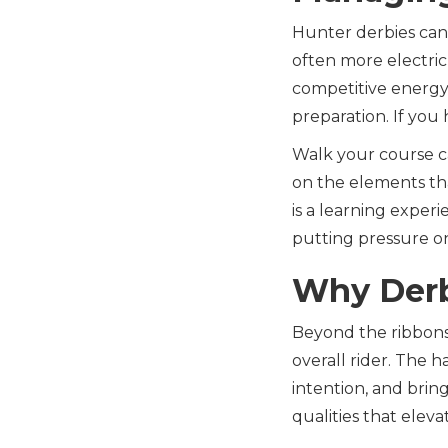
Hunter derbies can f
often more electric
competitive energy 
preparation. If you
Walk your course c
on the elements th
is a learning exper
putting pressure o
Why Derb
Beyond the ribbons
overall rider. The 
intention, and brin
qualities that eleva