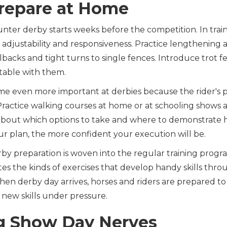
repare at Home
unter derby starts weeks before the competition. In train
d adjustability and responsiveness. Practice lengthening
backs and tight turns to single fences. Introduce trot fe
table with them.
e even more important at derbies because the rider's p
 Practice walking courses at home or at schooling shows
s about which options to take and where to demonstrate 
r plan, the more confident your execution will be.
rby preparation is woven into the regular training progr
es the kinds of exercises that develop handy skills thr
hen derby day arrives, horses and riders are prepared to
 new skills under pressure.
 Show Day Nerves