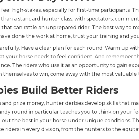
eel high-stakes, especially for first-time participants. 
 than a standard hunter class, with spectators, comment
that can rattle an unprepared rider. The best way to m
 have done the work at home, trust your training and you
arefully. Have a clear plan for each round. Warm up wit
at your horse needs to feel confident. And remember tha
ience. The riders who use it as an opportunity to gain exp
n themselves to win, come away with the most valuable
ies Build Better Riders
 and prize money, hunter derbies develop skills that ma
handy round in particular teaches you to think on your fee
g out the best in your horse under unique conditions. T
te riders in every division, from the hunters to the equita