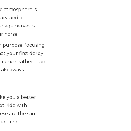
The atmosphere is
ary, and a
anage nerves is
r horse.
h purpose, focusing
t your first derby
erience, rather than
 takeaways.
ke you a better
t, ride with
hese are the same
tion ring.