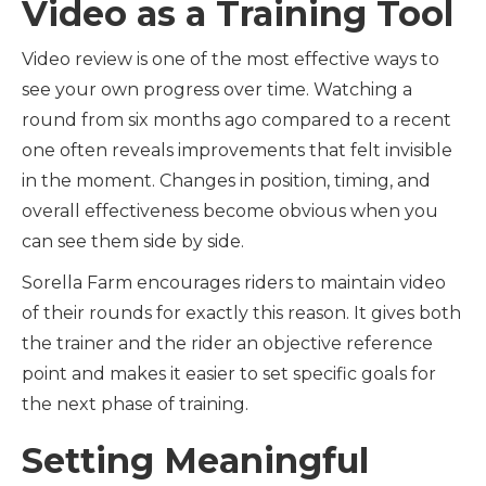
Video as a Training Tool
Video review is one of the most effective ways to
see your own progress over time. Watching a
round from six months ago compared to a recent
one often reveals improvements that felt invisible
in the moment. Changes in position, timing, and
overall effectiveness become obvious when you
can see them side by side.
Sorella Farm encourages riders to maintain video
of their rounds for exactly this reason. It gives both
the trainer and the rider an objective reference
point and makes it easier to set specific goals for
the next phase of training.
Setting Meaningful