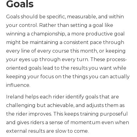
Goals
Goals should be specific, measurable, and within
your control. Rather than setting a goal like
winning a championship, a more productive goal
might be maintaining a consistent pace through
every line of every course this month, or keeping
your eyes up through every turn. These process-
oriented goals lead to the results you want while
keeping your focus on the things you can actually
influence.
Ireland helps each rider identify goals that are
challenging but achievable, and adjusts them as
the rider improves. This keeps training purposeful
and gives riders a sense of momentum even when
external results are slow to come.