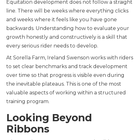
Equitation development does not follow a straight
line. There will be weeks where everything clicks
and weeks where it feels like you have gone
backwards. Understanding how to evaluate your
growth honestly and constructively is a skill that
every serious rider needs to develop.
At Sorella Farm, Ireland Swenson works with riders
to set clear benchmarks and track development
over time so that progress is visible even during
the inevitable plateaus. This is one of the most
valuable aspects of working within a structured
training program.
Looking Beyond
Ribbons