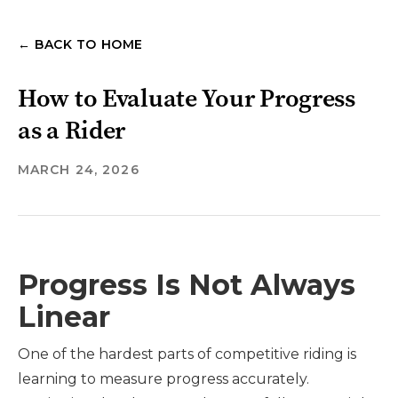
← BACK TO HOME
How to Evaluate Your Progress
as a Rider
MARCH 24, 2026
Progress Is Not Always
Linear
One of the hardest parts of competitive riding is
learning to measure progress accurately.