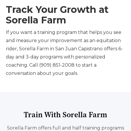
Track Your Growth at
Sorella Farm
If you want a training program that helps you see
and measure your improvement as an equitation
rider, Sorella Farm in San Juan Capistrano offers 6-
day and 3-day programs with personalized
coaching. Call (909) 851-2008 to start a
conversation about your goals.
Train With Sorella Farm
Sorella Farm offers full and half training programs