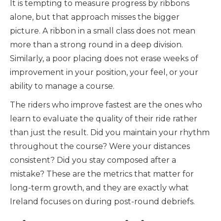
It is tempting to measure progress by ribbons
alone, but that approach misses the bigger
picture. A ribbon in a small class does not mean
more than a strong round in a deep division.
Similarly, a poor placing does not erase weeks of
improvement in your position, your feel, or your
ability to manage a course.
The riders who improve fastest are the ones who
learn to evaluate the quality of their ride rather
than just the result. Did you maintain your rhythm
throughout the course? Were your distances
consistent? Did you stay composed after a
mistake? These are the metrics that matter for
long-term growth, and they are exactly what
Ireland focuses on during post-round debriefs.