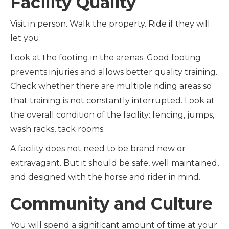
Facility Quality
Visit in person. Walk the property. Ride if they will
let you.
Look at the footing in the arenas. Good footing
prevents injuries and allows better quality training.
Check whether there are multiple riding areas so
that training is not constantly interrupted. Look at
the overall condition of the facility: fencing, jumps,
wash racks, tack rooms.
A facility does not need to be brand new or
extravagant. But it should be safe, well maintained,
and designed with the horse and rider in mind.
Community and Culture
You will spend a significant amount of time at your