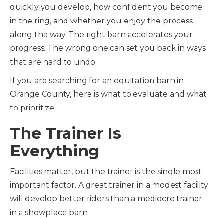
quickly you develop, how confident you become
in the ring, and whether you enjoy the process
along the way. The right barn accelerates your
progress. The wrong one can set you back in ways
that are hard to undo.
If you are searching for an equitation barn in
Orange County, here is what to evaluate and what
to prioritize.
The Trainer Is
Everything
Facilities matter, but the trainer is the single most
important factor. A great trainer in a modest facility
will develop better riders than a mediocre trainer
in a showplace barn.