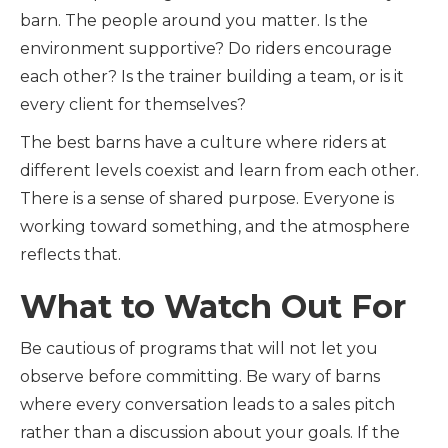
barn. The people around you matter. Is the
environment supportive? Do riders encourage
each other? Is the trainer building a team, or is it
every client for themselves?
The best barns have a culture where riders at
different levels coexist and learn from each other.
There is a sense of shared purpose. Everyone is
working toward something, and the atmosphere
reflects that.
What to Watch Out For
Be cautious of programs that will not let you
observe before committing. Be wary of barns
where every conversation leads to a sales pitch
rather than a discussion about your goals. If the