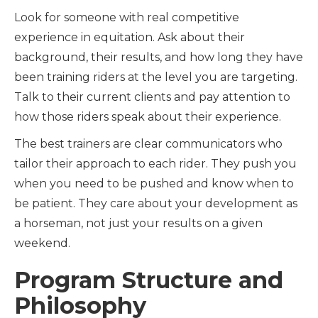
Look for someone with real competitive
experience in equitation. Ask about their
background, their results, and how long they have
been training riders at the level you are targeting.
Talk to their current clients and pay attention to
how those riders speak about their experience.
The best trainers are clear communicators who
tailor their approach to each rider. They push you
when you need to be pushed and know when to
be patient. They care about your development as
a horseman, not just your results on a given
weekend.
Program Structure and
Philosophy