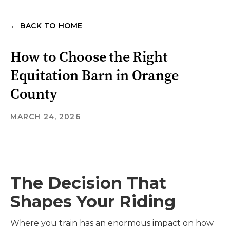
← BACK TO HOME
How to Choose the Right
Equitation Barn in Orange
County
MARCH 24, 2026
The Decision That
Shapes Your Riding
Where you train has an enormous impact on how