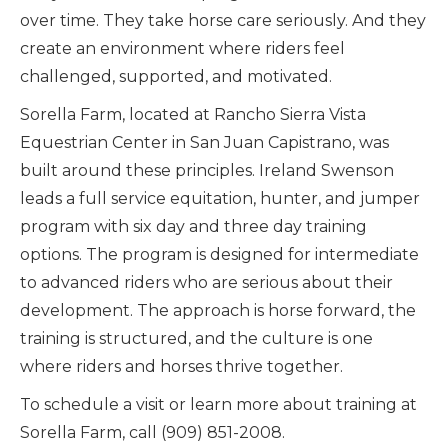
over time. They take horse care seriously. And they
create an environment where riders feel
challenged, supported, and motivated.
Sorella Farm, located at Rancho Sierra Vista
Equestrian Center in San Juan Capistrano, was
built around these principles. Ireland Swenson
leads a full service equitation, hunter, and jumper
program with six day and three day training
options. The program is designed for intermediate
to advanced riders who are serious about their
development. The approach is horse forward, the
training is structured, and the culture is one
where riders and horses thrive together.
To schedule a visit or learn more about training at
Sorella Farm, call (909) 851-2008.