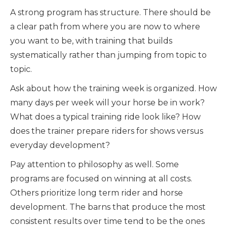
A strong program has structure. There should be
a clear path from where you are now to where
you want to be, with training that builds
systematically rather than jumping from topic to
topic.
Ask about how the training week is organized. How
many days per week will your horse be in work?
What does a typical training ride look like? How
does the trainer prepare riders for shows versus
everyday development?
Pay attention to philosophy as well. Some
programs are focused on winning at all costs.
Others prioritize long term rider and horse
development. The barns that produce the most
consistent results over time tend to be the ones