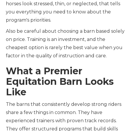
horses look stressed, thin, or neglected, that tells
you everything you need to know about the
program's priorities.
Also be careful about choosing a barn based solely
on price. Training is an investment, and the
cheapest option is rarely the best value when you
factor in the quality of instruction and care.
What a Premier
Equitation Barn Looks
Like
The barns that consistently develop strong riders
share a few things in common. They have
experienced trainers with proven track records.
They offer structured programs that build skills