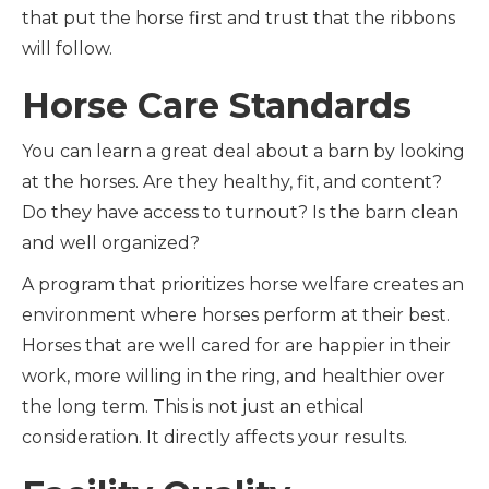
that put the horse first and trust that the ribbons
will follow.
Horse Care Standards
You can learn a great deal about a barn by looking
at the horses. Are they healthy, fit, and content?
Do they have access to turnout? Is the barn clean
and well organized?
A program that prioritizes horse welfare creates an
environment where horses perform at their best.
Horses that are well cared for are happier in their
work, more willing in the ring, and healthier over
the long term. This is not just an ethical
consideration. It directly affects your results.