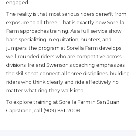
engaged.
The reality is that most serious riders benefit from
exposure to all three. That is exactly how Sorella
Farm approaches training. As a full service show
barn specializing in equitation, hunters, and
jumpers, the program at Sorella Farm develops
well rounded riders who are competitive across
divisions. Ireland Swenson's coaching emphasizes
the skills that connect all three disciplines, building
riders who think clearly and ride effectively no
matter what ring they walk into.
To explore training at Sorella Farm in San Juan
Capistrano, call (909) 851-2008.