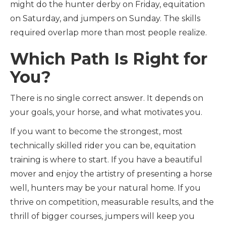
might do the hunter derby on Friday, equitation
on Saturday, and jumpers on Sunday. The skills
required overlap more than most people realize.
Which Path Is Right for
You?
There is no single correct answer. It depends on
your goals, your horse, and what motivates you.
If you want to become the strongest, most
technically skilled rider you can be, equitation
training is where to start. If you have a beautiful
mover and enjoy the artistry of presenting a horse
well, hunters may be your natural home. If you
thrive on competition, measurable results, and the
thrill of bigger courses, jumpers will keep you