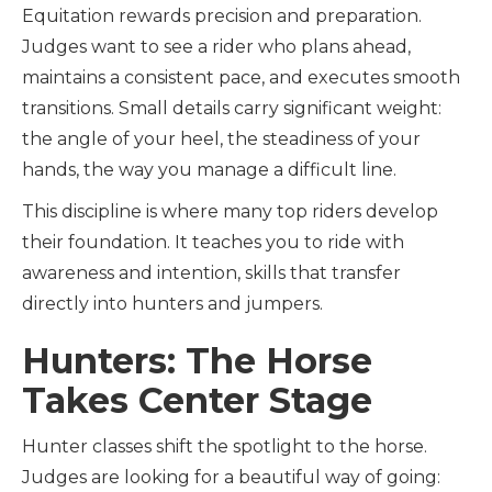
Equitation rewards precision and preparation.
Judges want to see a rider who plans ahead,
maintains a consistent pace, and executes smooth
transitions. Small details carry significant weight:
the angle of your heel, the steadiness of your
hands, the way you manage a difficult line.
This discipline is where many top riders develop
their foundation. It teaches you to ride with
awareness and intention, skills that transfer
directly into hunters and jumpers.
Hunters: The Horse
Takes Center Stage
Hunter classes shift the spotlight to the horse.
Judges are looking for a beautiful way of going: