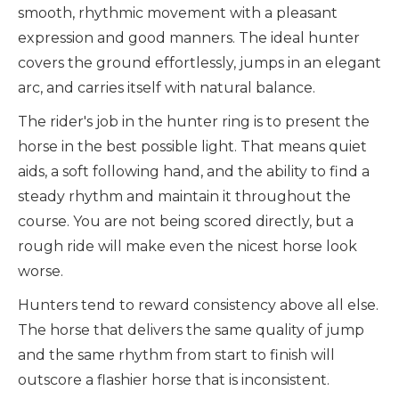
smooth, rhythmic movement with a pleasant
expression and good manners. The ideal hunter
covers the ground effortlessly, jumps in an elegant
arc, and carries itself with natural balance.
The rider's job in the hunter ring is to present the
horse in the best possible light. That means quiet
aids, a soft following hand, and the ability to find a
steady rhythm and maintain it throughout the
course. You are not being scored directly, but a
rough ride will make even the nicest horse look
worse.
Hunters tend to reward consistency above all else.
The horse that delivers the same quality of jump
and the same rhythm from start to finish will
outscore a flashier horse that is inconsistent.