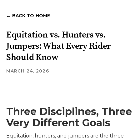
← BACK TO HOME
Equitation vs. Hunters vs.
Jumpers: What Every Rider
Should Know
MARCH 24, 2026
Three Disciplines, Three
Very Different Goals
Equitation, hunters, and jumpers are the three