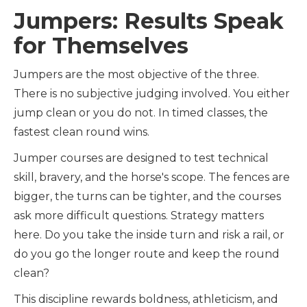
Jumpers: Results Speak
for Themselves
Jumpers are the most objective of the three.
There is no subjective judging involved. You either
jump clean or you do not. In timed classes, the
fastest clean round wins.
Jumper courses are designed to test technical
skill, bravery, and the horse's scope. The fences are
bigger, the turns can be tighter, and the courses
ask more difficult questions. Strategy matters
here. Do you take the inside turn and risk a rail, or
do you go the longer route and keep the round
clean?
This discipline rewards boldness, athleticism, and