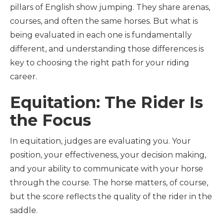
pillars of English show jumping. They share arenas,
courses, and often the same horses. But what is
being evaluated in each one is fundamentally
different, and understanding those differences is
key to choosing the right path for your riding
career.
Equitation: The Rider Is
the Focus
In equitation, judges are evaluating you. Your
position, your effectiveness, your decision making,
and your ability to communicate with your horse
through the course. The horse matters, of course,
but the score reflects the quality of the rider in the
saddle.