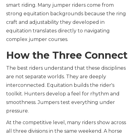
smart riding. Many jumper riders come from
strong equitation backgrounds because the ring
craft and adjustability they developed in
equitation translates directly to navigating
complex jumper courses.
How the Three Connect
The best riders understand that these disciplines
are not separate worlds. They are deeply
interconnected. Equitation builds the rider's
toolkit. Hunters develop a feel for rhythm and
smoothness. Jumpers test everything under
pressure.
At the competitive level, many riders show across
all three divisions in the same weekend. A horse